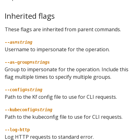
Inherited flags
These flags are inherited from parent commands.
--as=
string
Username to impersonate for the operation.
--as-group=
strings
Group to impersonate for the operation. Include this
flag multiple times to specify multiple groups.
--config=
string
Path to the Kf config file to use for CLI requests.
--kubeconfig=
string
Path to the kubeconfig file to use for CLI requests.
--log-http
Log HTTP requests to standard error.