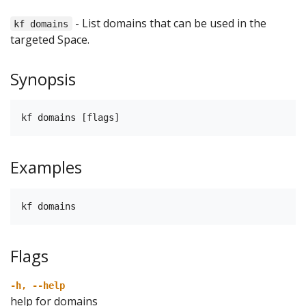
- List domains that can be used in the
kf domains
targeted Space.
Synopsis
kf domains [flags]
Examples
kf domains
Flags
-h, --help
help for domains