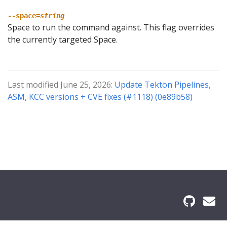
--space=
string
Space to run the command against. This flag overrides
the currently targeted Space.
Last modified June 25, 2026:
Update Tekton Pipelines,
ASM, KCC versions + CVE fixes (#1118) (0e89b58)
© 2026 The Kf Authors All Rights Reserved