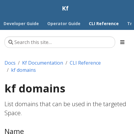
Kf
Developer Guide
Operator Guide
CLI Reference
Tr
Docs
Kf Documentation
CLI Reference
kf domains
kf domains
List domains that can be used in the targeted
Space.
Name